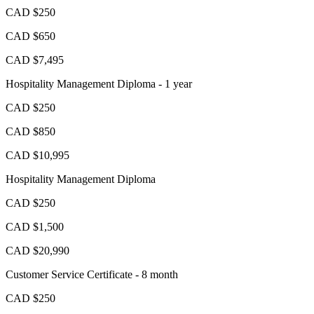
CAD $250
CAD $650
CAD $7,495
Hospitality Management Diploma - 1 year
CAD $250
CAD $850
CAD $10,995
Hospitality Management Diploma
CAD $250
CAD $1,500
CAD $20,990
Customer Service Certificate - 8 month
CAD $250