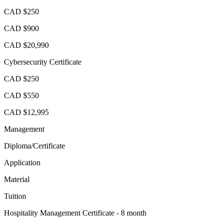
CAD $250
CAD $900
CAD $20,990
Cybersecurity Certificate
CAD $250
CAD $550
CAD $12,995
Management
Diploma/Certificate
Application
Material
Tuition
Hospitality Management Certificate - 8 month