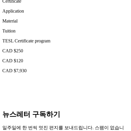
Certificate
Application
Material
Tuition
TESL Certificate program
CAD $250
CAD $120
CAD $7,930
뉴스레터 구독하기
일주일에 한 번씩 멋진 편지를 보내드립니다. 스팸이 없습니