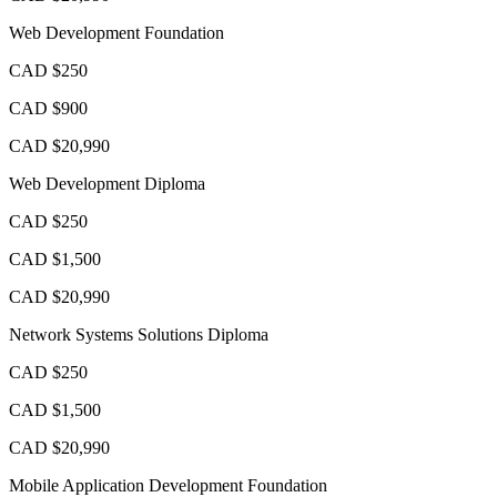
Web Development Foundation
CAD $250
CAD $900
CAD $20,990
Web Development Diploma
CAD $250
CAD $1,500
CAD $20,990
Network Systems Solutions Diploma
CAD $250
CAD $1,500
CAD $20,990
Mobile Application Development Foundation