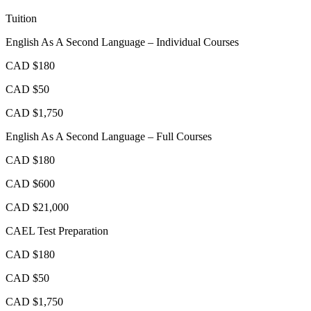
Tuition
English As A Second Language – Individual Courses
CAD $180
CAD $50
CAD $1,750
English As A Second Language – Full Courses
CAD $180
CAD $600
CAD $21,000
CAEL Test Preparation
CAD $180
CAD $50
CAD $1,750