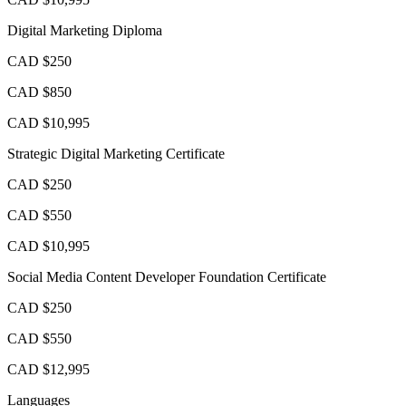
Digital Marketing Diploma
CAD $250
CAD $850
CAD $10,995
Strategic Digital Marketing Certificate
CAD $250
CAD $550
CAD $10,995
Social Media Content Developer Foundation Certificate
CAD $250
CAD $550
CAD $12,995
Languages