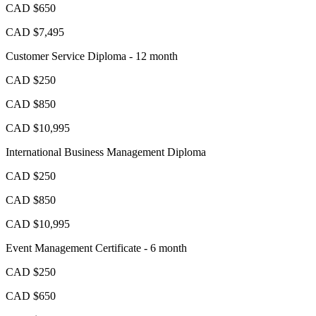
CAD $650
CAD $7,495
Customer Service Diploma - 12 month
CAD $250
CAD $850
CAD $10,995
International Business Management Diploma
CAD $250
CAD $850
CAD $10,995
Event Management Certificate - 6 month
CAD $250
CAD $650