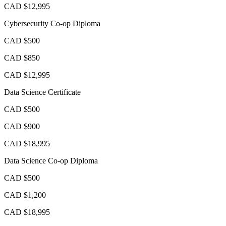
CAD $12,995
Cybersecurity Co-op Diploma
CAD $500
CAD $850
CAD $12,995
Data Science Certificate
CAD $500
CAD $900
CAD $18,995
Data Science Co-op Diploma
CAD $500
CAD $1,200
CAD $18,995