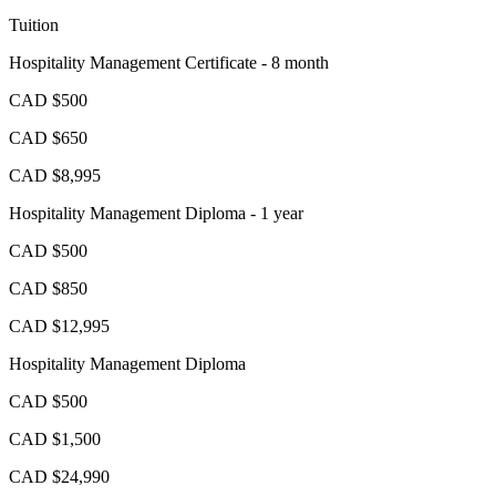
Tuition
Hospitality Management Certificate - 8 month
CAD $500
CAD $650
CAD $8,995
Hospitality Management Diploma - 1 year
CAD $500
CAD $850
CAD $12,995
Hospitality Management Diploma
CAD $500
CAD $1,500
CAD $24,990