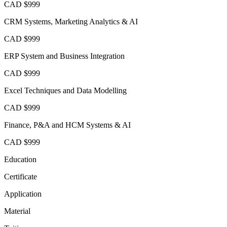
CAD $999
CRM Systems, Marketing Analytics & AI
CAD $999
ERP System and Business Integration
CAD $999
Excel Techniques and Data Modelling
CAD $999
Finance, P&A and HCM Systems & AI
CAD $999
Education
Certificate
Application
Material