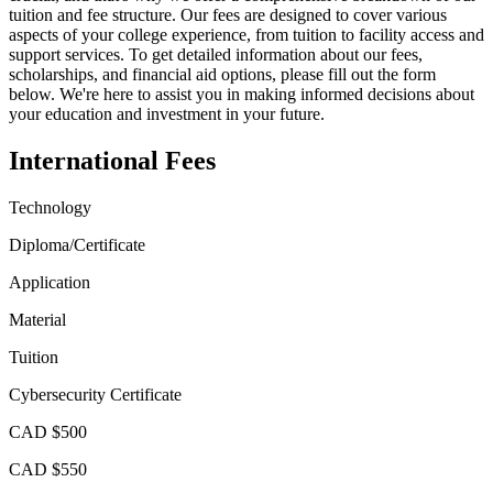
tuition and fee structure. Our fees are designed to cover various
aspects of your college experience, from tuition to facility access and
support services. To get detailed information about our fees,
scholarships, and financial aid options, please fill out the form
below. We're here to assist you in making informed decisions about
your education and investment in your future.
International Fees
Technology
Diploma/Certificate
Application
Material
Tuition
Cybersecurity Certificate
CAD $500
CAD $550