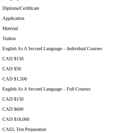
Diploma/Certificate
Application
Material
Tuition
English As A Second Language – Individual Courses
CAD $150
CAD $50
CAD $1,500
English As A Second Language – Full Courses
CAD $150
CAD $600
CAD $18,000
CAEL Test Preparation