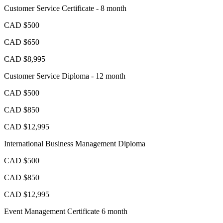
Customer Service Certificate - 8 month
CAD $500
CAD $650
CAD $8,995
Customer Service Diploma - 12 month
CAD $500
CAD $850
CAD $12,995
International Business Management Diploma
CAD $500
CAD $850
CAD $12,995
Event Management Certificate 6 month