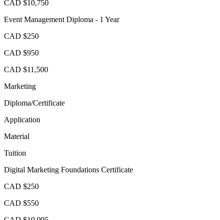
CAD $10,750
Event Management Diploma - 1 Year
CAD $250
CAD $950
CAD $11,500
Marketing
Diploma/Certificate
Application
Material
Tuition
Digital Marketing Foundations Certificate
CAD $250
CAD $550
CAD $10,995