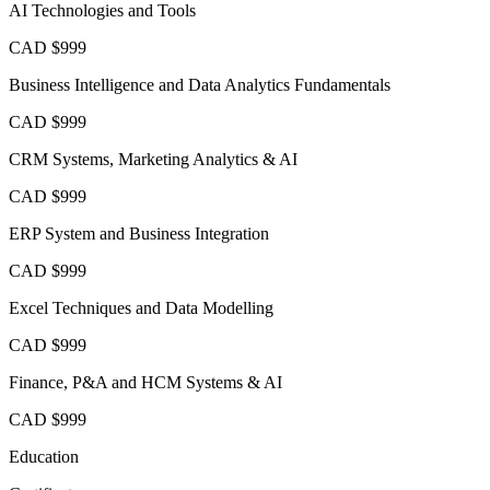
AI Technologies and Tools
CAD $999
Business Intelligence and Data Analytics Fundamentals
CAD $999
CRM Systems, Marketing Analytics & AI
CAD $999
ERP System and Business Integration
CAD $999
Excel Techniques and Data Modelling
CAD $999
Finance, P&A and HCM Systems & AI
CAD $999
Education