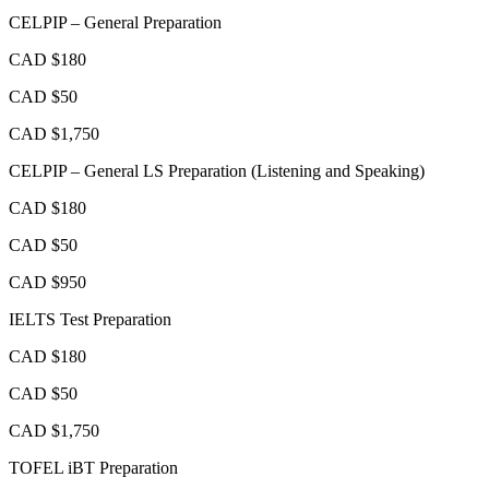
CELPIP – General Preparation
CAD $180
CAD $50
CAD $1,750
CELPIP – General LS Preparation (Listening and Speaking)
CAD $180
CAD $50
CAD $950
IELTS Test Preparation
CAD $180
CAD $50
CAD $1,750
TOFEL iBT Preparation