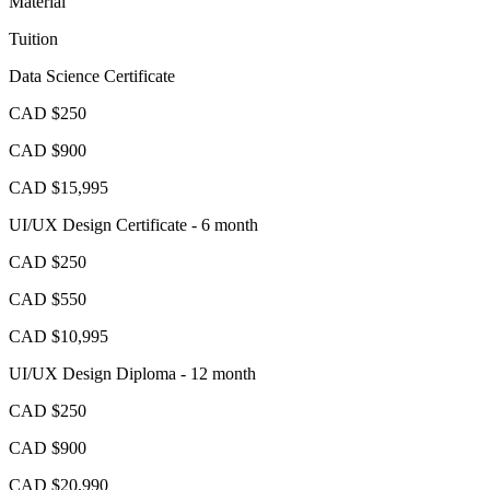
Material
Tuition
Data Science Certificate
CAD $250
CAD $900
CAD $15,995
UI/UX Design Certificate - 6 month
CAD $250
CAD $550
CAD $10,995
UI/UX Design Diploma - 12 month
CAD $250
CAD $900
CAD $20,990