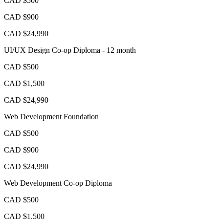
CAD $500
CAD $900
CAD $24,990
UI/UX Design Co-op Diploma - 12 month
CAD $500
CAD $1,500
CAD $24,990
Web Development Foundation
CAD $500
CAD $900
CAD $24,990
Web Development Co-op Diploma
CAD $500
CAD $1,500