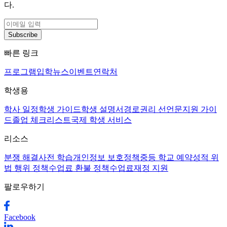
다.
Subscribe
빠른 링크
프로그램
입학
뉴스
이벤트
연락처
학생용
학사 일정
학생 가이드
학생 설명서
경로
권리 선언문
지원 가이
드
졸업 체크리스트
국제 학생 서비스
리소스
분쟁 해결
사전 학습
개인정보 보호정책
중등 학교 예약
성적 위
법 행위 정책
수업료 환불 정책
수업료
재정 지원
팔로우하기
Facebook