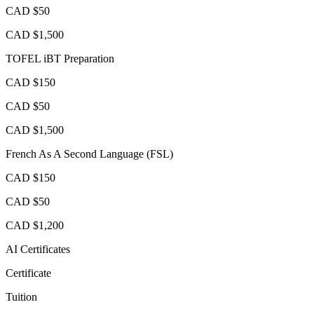
CAD $50
CAD $1,500
TOFEL iBT Preparation
CAD $150
CAD $50
CAD $1,500
French As A Second Language (FSL)
CAD $150
CAD $50
CAD $1,200
AI Certificates
Certificate
Tuition