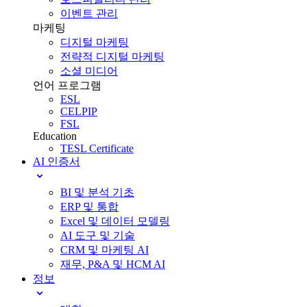
이벤트 관리
마케팅
디지털 마케팅
전략적 디지털 마케팅
소셜 미디어
언어 프로그램
ESL
CELPIP
FSL
Education
TESL Certificate
AI 인증서
BI 및 분석 기초
ERP 및 통합
Excel 및 데이터 모델링
AI 도구 및 기술
CRM 및 마케팅 AI
재무, P&A 및 HCM AI
정보