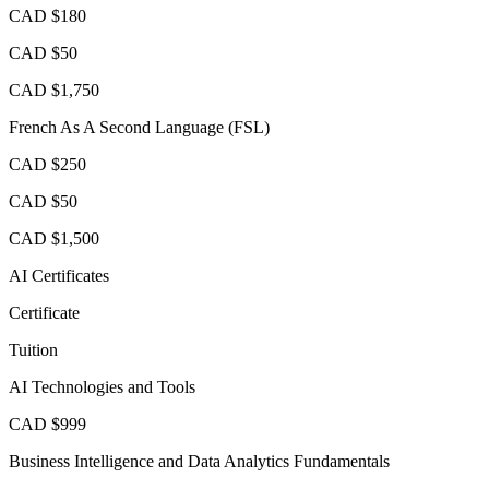
CAD $180
CAD $50
CAD $1,750
French As A Second Language (FSL)
CAD $250
CAD $50
CAD $1,500
AI Certificates
Certificate
Tuition
AI Technologies and Tools
CAD $999
Business Intelligence and Data Analytics Fundamentals