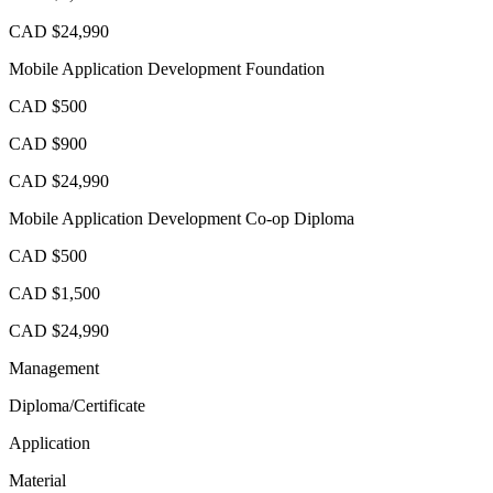
CAD $24,990
Mobile Application Development Foundation
CAD $500
CAD $900
CAD $24,990
Mobile Application Development Co-op Diploma
CAD $500
CAD $1,500
CAD $24,990
Management
Diploma/Certificate
Application
Material