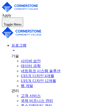
Apply
Toggle Menu
프로그램
기술
사이버 보안
데이터 과학
네트워크 시스템 솔루션
UI/UX 디자인 6개월
UI/UX 디자인 12개월
웹 개발
관리
고객 서비스
국제 비즈니스 관리
호스피탈리티 관리