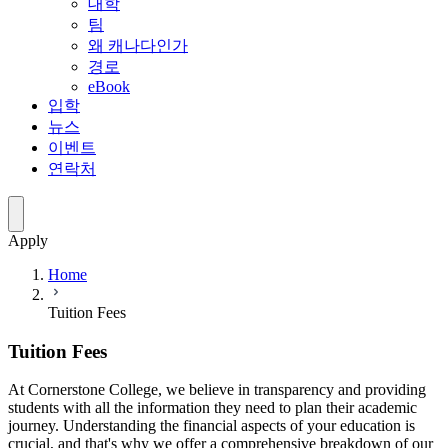
대학
팀
왜 캐나다인가
경로
eBook
입학
뉴스
이벤트
연락처
Apply
Home
Tuition Fees
Tuition Fees
At Cornerstone College, we believe in transparency and providing
students with all the information they need to plan their academic
journey. Understanding the financial aspects of your education is
crucial, and that's why we offer a comprehensive breakdown of our