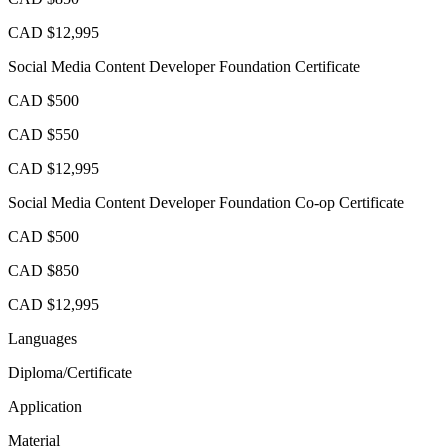
CAD $12,995
Social Media Content Developer Foundation Certificate
CAD $500
CAD $550
CAD $12,995
Social Media Content Developer Foundation Co-op Certificate
CAD $500
CAD $850
CAD $12,995
Languages
Diploma/Certificate
Application
Material