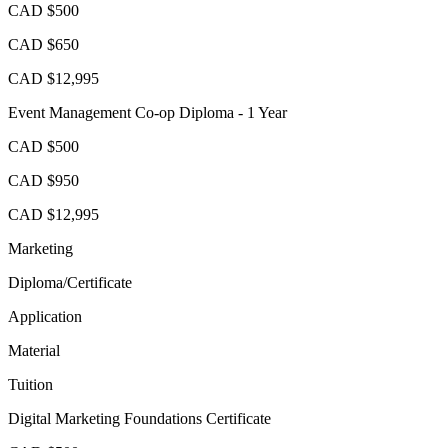
CAD $500
CAD $650
CAD $12,995
Event Management Co-op Diploma - 1 Year
CAD $500
CAD $950
CAD $12,995
Marketing
Diploma/Certificate
Application
Material
Tuition
Digital Marketing Foundations Certificate