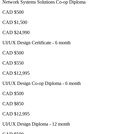
Network Systems Solutions Co-op Diploma
CAD $500
CAD $1,500
CAD $24,990
UI/UX Design Certificate - 6 month
CAD $500
CAD $550
CAD $12,995
UI/UX Design Co-op Diploma - 6 month
CAD $500
CAD $850
CAD $12,995
UI/UX Design Diploma - 12 month