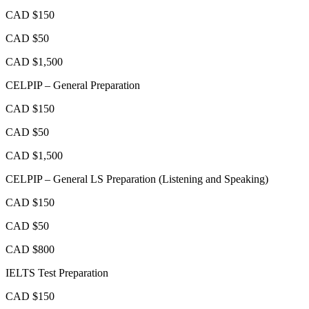
CAD $150
CAD $50
CAD $1,500
CELPIP – General Preparation
CAD $150
CAD $50
CAD $1,500
CELPIP – General LS Preparation (Listening and Speaking)
CAD $150
CAD $50
CAD $800
IELTS Test Preparation
CAD $150