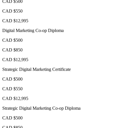
CAD $500
CAD $550
CAD $12,995
Digital Marketing Co-op Diploma
CAD $500
CAD $850
CAD $12,995
Strategic Digital Marketing Certificate
CAD $500
CAD $550
CAD $12,995
Strategic Digital Marketing Co-op Diploma
CAD $500
CAD $850