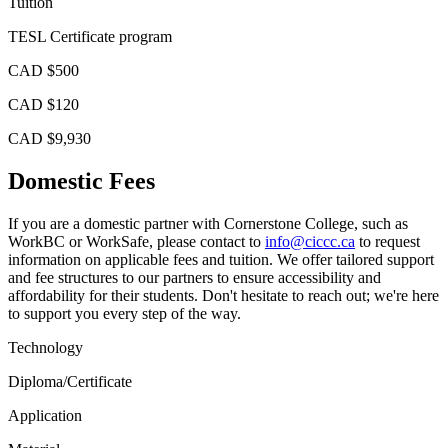
Tuition
TESL Certificate program
CAD $500
CAD $120
CAD $9,930
Domestic Fees
If you are a domestic partner with Cornerstone College, such as
WorkBC or WorkSafe, please contact to
info@ciccc.ca
to request
information on applicable fees and tuition. We offer tailored support
and fee structures to our partners to ensure accessibility and
affordability for their students. Don't hesitate to reach out; we're here
to support you every step of the way.
Technology
Diploma/Certificate
Application