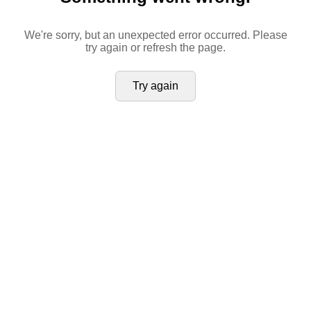
We're sorry, but an unexpected error occurred. Please
try again or refresh the page.
Try again