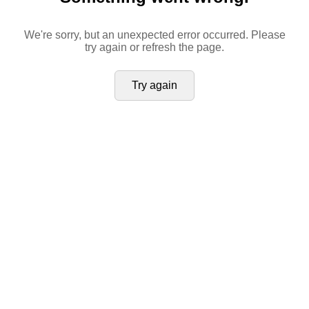
We're sorry, but an unexpected error occurred. Please
try again or refresh the page.
Try again