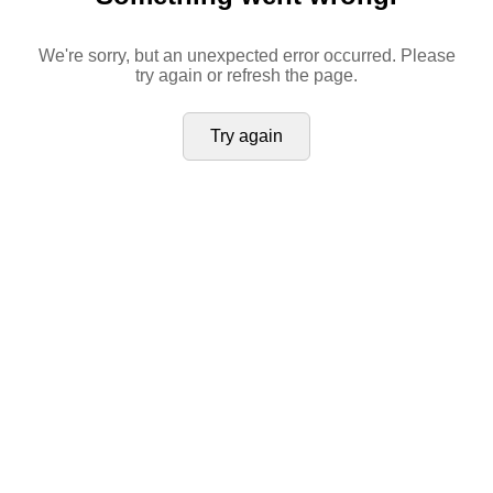
We're sorry, but an unexpected error occurred. Please
try again or refresh the page.
Try again