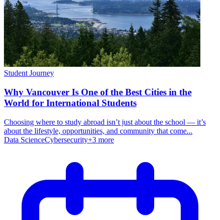
Student Journey
Why Vancouver Is One of the Best Cities in the
World for International Students
Choosing where to study abroad isn’t just about the school — it’s
about the lifestyle, opportunities, and community that come...
Data Science
Cybersecurity
+
3
more