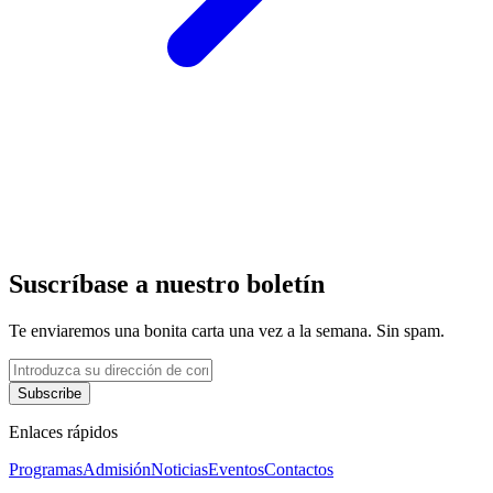
Suscríbase a nuestro boletín
Te enviaremos una bonita carta una vez a la semana. Sin spam.
Subscribe
Enlaces rápidos
Programas
Admisión
Noticias
Eventos
Contactos