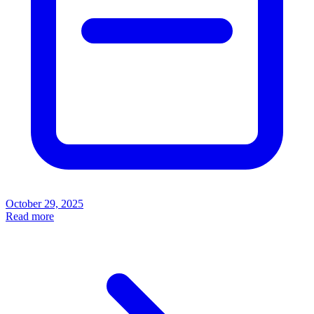
October 29, 2025
Read more