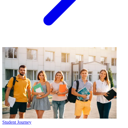
Student Journey