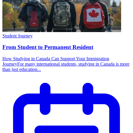
Student Journey
From Student to Permanent Resident
How Studying in Canada Can Support Your Immigration
JourneyFor many international students, studying in Canada is more
than just education...