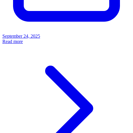
September 24, 2025
Read more