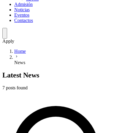
Admisión
Noticias
Eventos
Contactos
Apply
Home
News
Latest News
7
posts
found