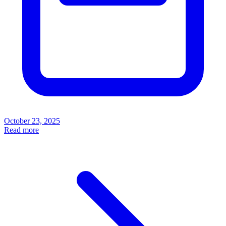
October 23, 2025
Read more