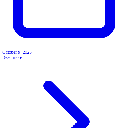
October 9, 2025
Read more