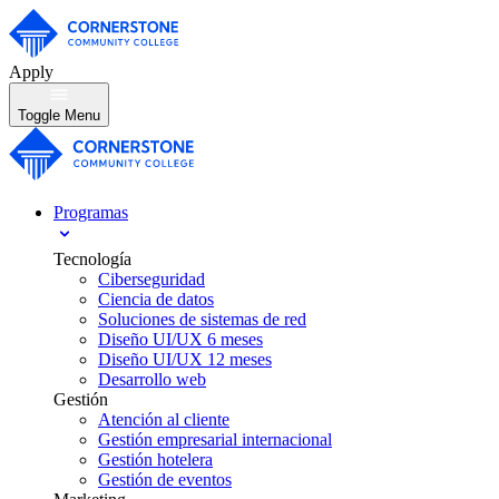
Apply
Toggle Menu
Programas
Tecnología
Ciberseguridad
Ciencia de datos
Soluciones de sistemas de red
Diseño UI/UX 6 meses
Diseño UI/UX 12 meses
Desarrollo web
Gestión
Atención al cliente
Gestión empresarial internacional
Gestión hotelera
Gestión de eventos