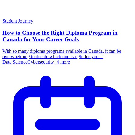
Student Journey
How to Choose the Right Diploma Program in
Canada for Your Career Goals
With so many diploma programs available in Canada, it can be
overwhelming to decide which one is right for you....
Data Science
Cybersecurity
+
4
more