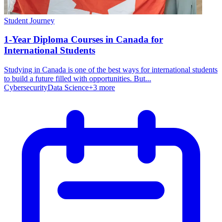
Student Journey
1-Year Diploma Courses in Canada for
International Students
Studying in Canada is one of the best ways for international students
to build a future filled with opportunities. But...
Cybersecurity
Data Science
+
3
more