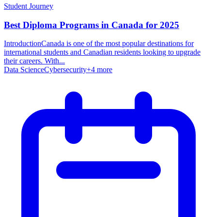
Student Journey
Best Diploma Programs in Canada for 2025
IntroductionCanada is one of the most popular destinations for
international students and Canadian residents looking to upgrade
their careers. With...
Data Science
Cybersecurity
+
4
more