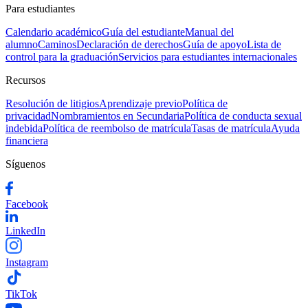
Para estudiantes
Calendario académico
Guía del estudiante
Manual del
alumno
Caminos
Declaración de derechos
Guía de apoyo
Lista de
control para la graduación
Servicios para estudiantes internacionales
Recursos
Resolución de litigios
Aprendizaje previo
Política de
privacidad
Nombramientos en Secundaria
Política de conducta sexual
indebida
Política de reembolso de matrícula
Tasas de matrícula
Ayuda
financiera
Síguenos
Facebook
LinkedIn
Instagram
TikTok