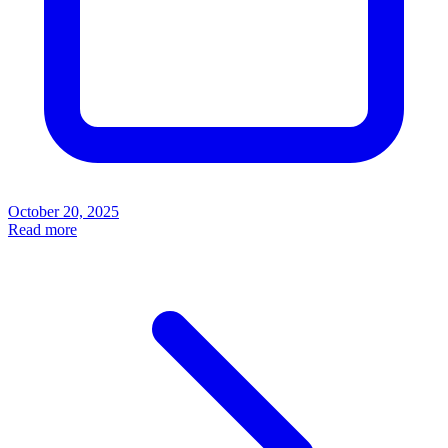
October 20, 2025
Read more