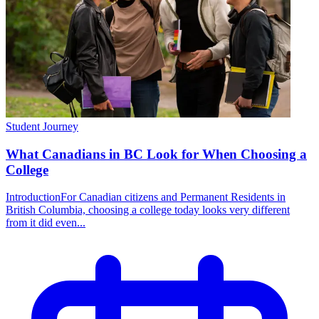
Student Journey
What Canadians in BC Look for When Choosing a
College
IntroductionFor Canadian citizens and Permanent Residents in
British Columbia, choosing a college today looks very different
from it did even...