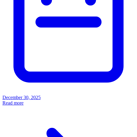
December 30, 2025
Read more