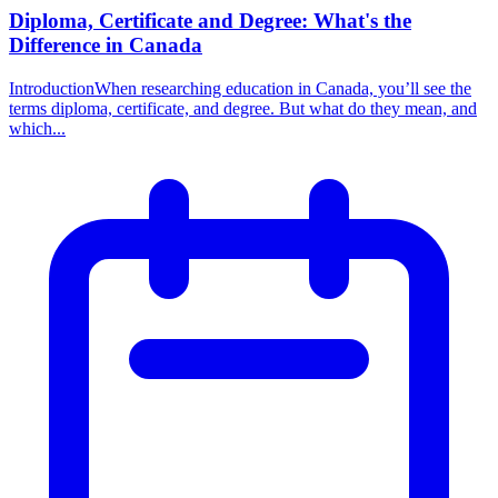
Diploma, Certificate and Degree: What's the
Difference in Canada
IntroductionWhen researching education in Canada, you’ll see the
terms diploma, certificate, and degree. But what do they mean, and
which...