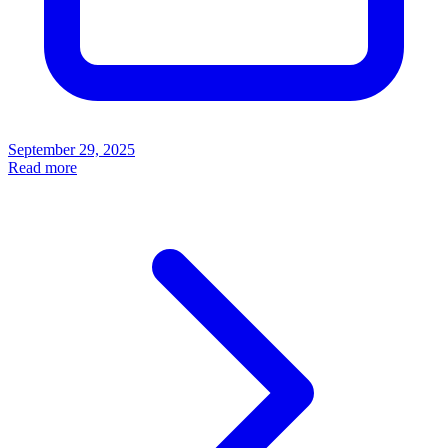
September 29, 2025
Read more