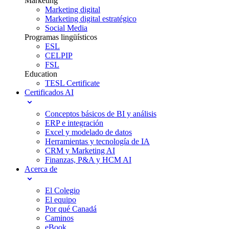
Marketing
Marketing digital
Marketing digital estratégico
Social Media
Programas lingüísticos
ESL
CELPIP
FSL
Education
TESL Certificate
Certificados AI
Conceptos básicos de BI y análisis
ERP e integración
Excel y modelado de datos
Herramientas y tecnología de IA
CRM y Marketing AI
Finanzas, P&A y HCM AI
Acerca de
El Colegio
El equipo
Por qué Canadá
Caminos
eBook