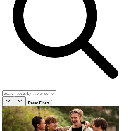
Reset Filters