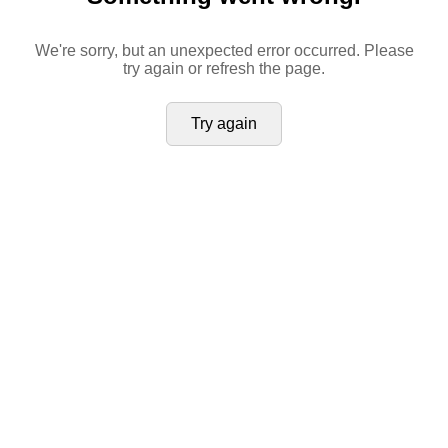
We're sorry, but an unexpected error occurred. Please
try again or refresh the page.
Try again