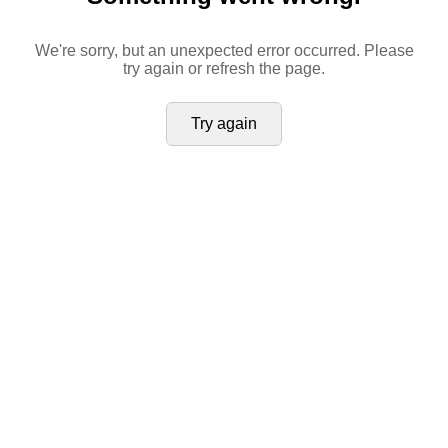
We're sorry, but an unexpected error occurred. Please
try again or refresh the page.
Try again