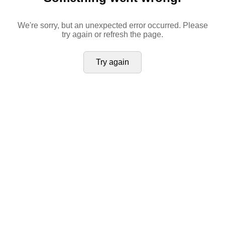
We're sorry, but an unexpected error occurred. Please
try again or refresh the page.
Try again