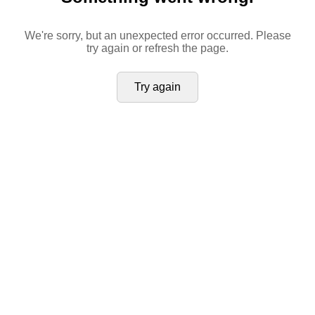
We're sorry, but an unexpected error occurred. Please
try again or refresh the page.
Try again