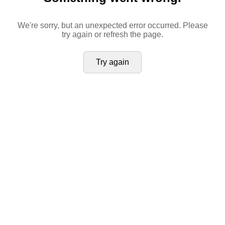
We're sorry, but an unexpected error occurred. Please
try again or refresh the page.
Try again