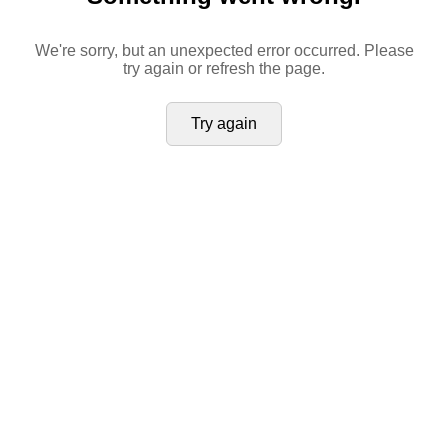
We're sorry, but an unexpected error occurred. Please
try again or refresh the page.
Try again