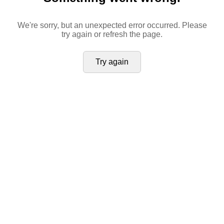
We're sorry, but an unexpected error occurred. Please
try again or refresh the page.
Try again