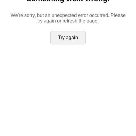
We're sorry, but an unexpected error occurred. Please
try again or refresh the page.
Try again