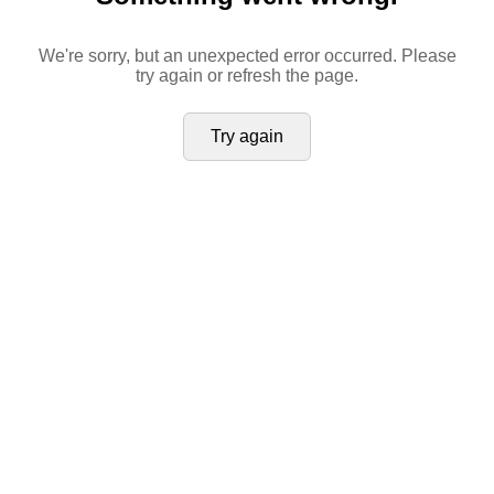
We're sorry, but an unexpected error occurred. Please
try again or refresh the page.
Try again