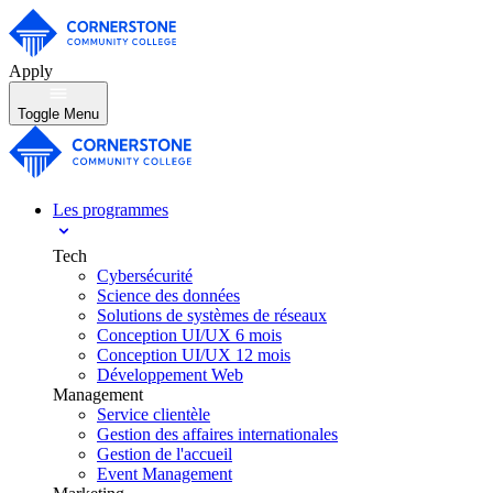
Apply
Toggle Menu
Les programmes
Tech
Cybersécurité
Science des données
Solutions de systèmes de réseaux
Conception UI/UX 6 mois
Conception UI/UX 12 mois
Développement Web
Management
Service clientèle
Gestion des affaires internationales
Gestion de l'accueil
Event Management