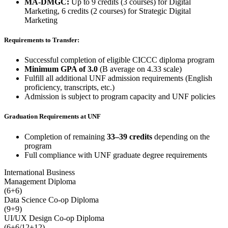
MA-DMGC:
Up to 9 credits (3 courses) for Digital
Marketing, 6 credits (2 courses) for Strategic Digital
Marketing
Requirements to Transfer:
Successful completion of eligible CICCC diploma program
Minimum GPA of 3.0
(B average on 4.33 scale)
Fulfill all additional UNF admission requirements (English
proficiency, transcripts, etc.)
Admission is subject to program capacity and UNF policies
Graduation Requirements at UNF
Completion of remaining
33–39 credits
depending on the
program
Full compliance with UNF graduate degree requirements
International Business
Management Diploma
(6+6)
Data Science Co-op Diploma
(9+9)
UI/UX Design Co-op Diploma
(6+6/12+12)