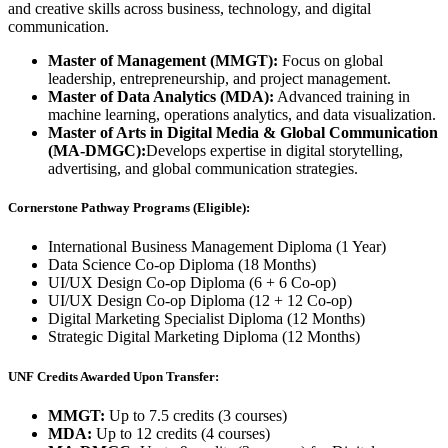
and creative skills across business, technology, and digital
communication.
Master of Management (MMGT):
Focus on global
leadership, entrepreneurship, and project management.
Master of Data Analytics (MDA):
Advanced training in
machine learning, operations analytics, and data visualization.
Master of Arts in Digital Media & Global Communication
(MA-DMGC):
Develops expertise in digital storytelling,
advertising, and global communication strategies.
Cornerstone Pathway Programs (Eligible):
International Business Management Diploma (1 Year)
Data Science Co-op Diploma (18 Months)
UI/UX Design Co-op Diploma (6 + 6 Co-op)
UI/UX Design Co-op Diploma (12 + 12 Co-op)
Digital Marketing Specialist Diploma (12 Months)
Strategic Digital Marketing Diploma (12 Months)
UNF Credits Awarded Upon Transfer:
MMGT:
Up to 7.5 credits (3 courses)
MDA:
Up to 12 credits (4 courses)