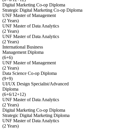
Digital Marketing Co-op Diploma
Strategic Digital Marketing Co-op Diploma
UNF Master of Management
(2 Years)
UNF Master of Data Analytics
(2 Years)
UNF Master of Data Analytics
(2 Years)
International Business
Management Diploma
(6+6)
UNF Master of Management
(2 Years)
Data Science Co-op Diploma
(9+9)
UI/UX Design Specialist/Advanced
Diploma
(6+6/12+12)
UNF Master of Data Analytics
(2 Years)
Digital Marketing Co-op Diploma
Strategic Digital Marketing Diploma
UNF Master of Data Analytics
(2 Years)