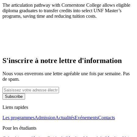
The articulation pathway with Cornerstone College allows eligible
diploma graduates to transfer credits into select UNF Master’s
programs, saving time and reducing tuition costs.
S'inscrire à notre lettre d'information
Nous vous enverrons une lettre agréable une fois par semaine. Pas
de spam.
Subscribe
Liens rapides
Les programmes
Admission
Actualités
Evénements
Contacts
Pour les étudiants