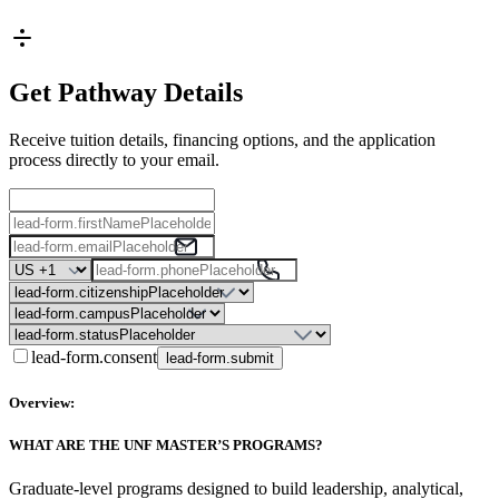
Get Pathway Details
Receive tuition details, financing options, and the application
process directly to your email.
lead-form.consent
lead-form.submit
Overview:
WHAT ARE THE UNF MASTER’S PROGRAMS?
Graduate-level programs designed to build leadership, analytical,