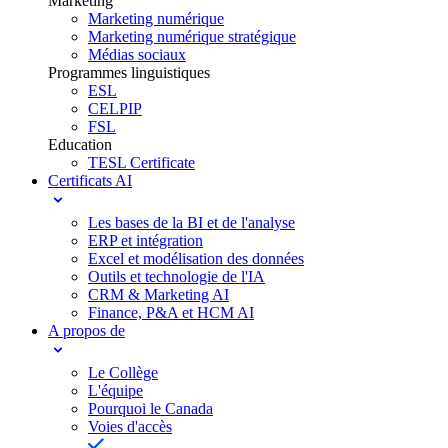
Marketing
Marketing numérique
Marketing numérique stratégique
Médias sociaux
Programmes linguistiques
ESL
CELPIP
FSL
Education
TESL Certificate
Certificats AI
Les bases de la BI et de l'analyse
ERP et intégration
Excel et modélisation des données
Outils et technologie de l'IA
CRM & Marketing AI
Finance, P&A et HCM AI
A propos de
Le Collège
L'équipe
Pourquoi le Canada
Voies d'accès