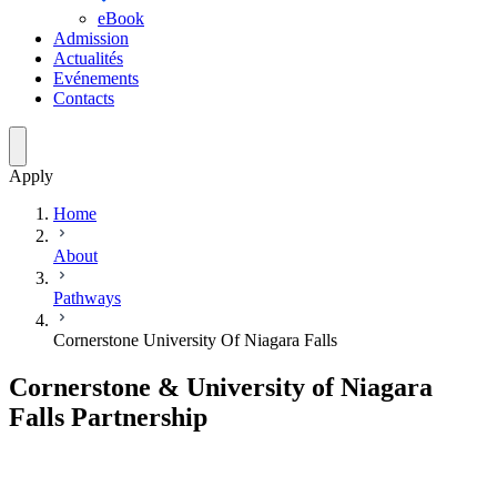
eBook
Admission
Actualités
Evénements
Contacts
Apply
Home
About
Pathways
Cornerstone University Of Niagara Falls
Cornerstone & University of Niagara
Falls Partnership