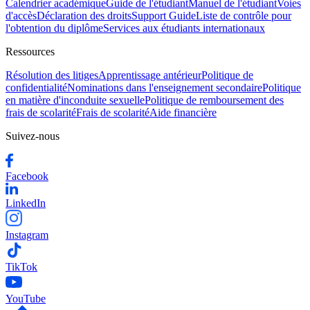
Calendrier académique
Guide de l'étudiant
Manuel de l'étudiant
Voies
d'accès
Déclaration des droits
Support Guide
Liste de contrôle pour
l'obtention du diplôme
Services aux étudiants internationaux
Ressources
Résolution des litiges
Apprentissage antérieur
Politique de
confidentialité
Nominations dans l'enseignement secondaire
Politique
en matière d'inconduite sexuelle
Politique de remboursement des
frais de scolarité
Frais de scolarité
Aide financière
Suivez-nous
Facebook
LinkedIn
Instagram
TikTok
YouTube