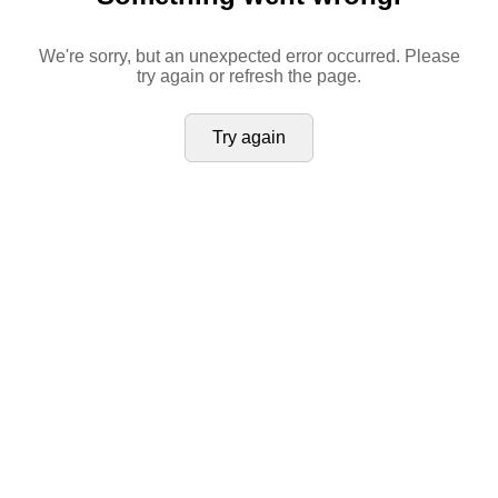
We're sorry, but an unexpected error occurred. Please
try again or refresh the page.
Try again