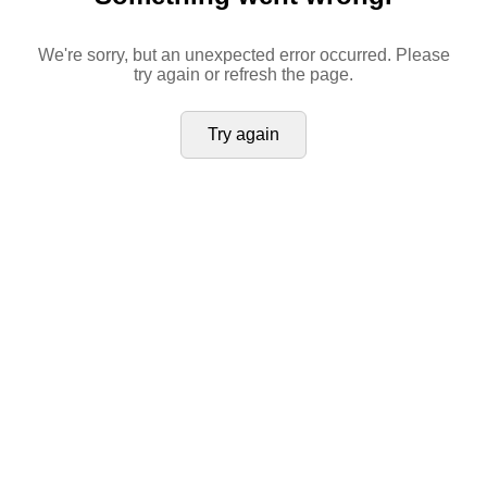
We're sorry, but an unexpected error occurred. Please
try again or refresh the page.
Try again