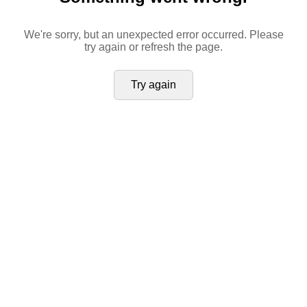
We're sorry, but an unexpected error occurred. Please
try again or refresh the page.
Try again